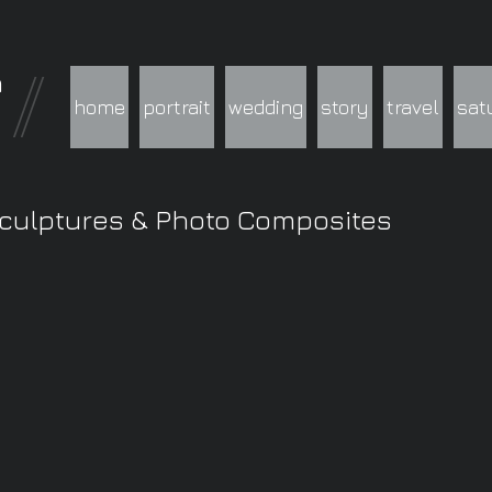
h
home
portrait
wedding
story
travel
sat
Sculptures & Photo Composites