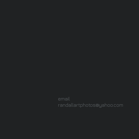
email
randallartphotos@yahoo.com