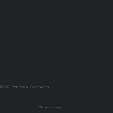
©2013 Randall A. Gornowich
Webmaster Login