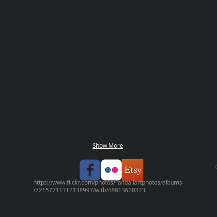
Show More
https://www.flickr.com/photos/randallartphotos/albums
/72157711112138997/with/48813620373