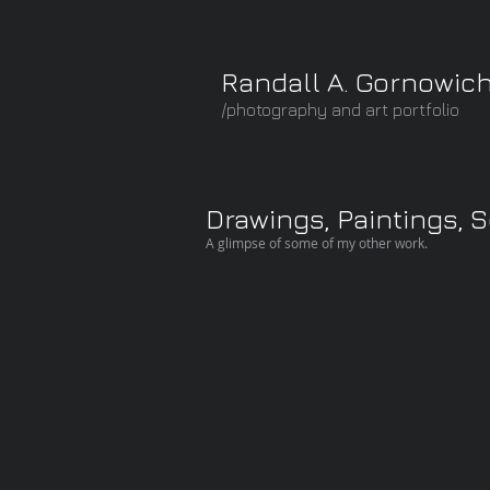
Randall A. Gornowic
/photography and art portfolio
Drawings, Paintings, 
A glimpse of some of my other work.